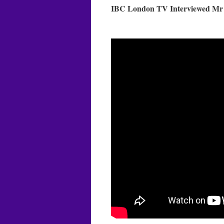
IBC London TV Interviewed Mr M