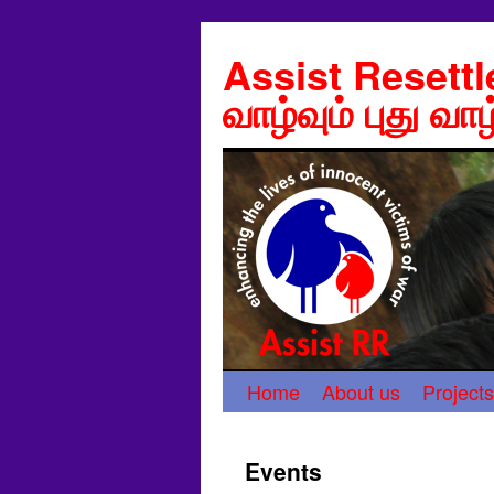
Assist Resett
வாழ்வும் புது வாழ
Home
About us
Projects
Events