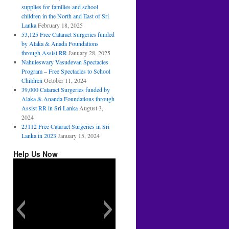
supplies for families and school
children in the North and East of Sri
Lanka
February 18, 2025
53,125 Free Cataract Surgeries funded
by Alaka & Anada Foundations
through Assist RR
January 28, 2025
Nahuleswary Vasudevan Spectacles
Program – Free Spectacles to School
Children
October 11, 2024
39,000 Cataract Surgeries funded by
Alaka & Ananda Foundations through
Assist RR in Sri Lanka
August 3,
2024
23112 Free Cataract Surgeries in Sri
Lanka in 2023
January 15, 2024
Help Us Now