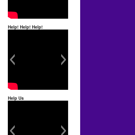
Help! Help! Help!
Help Us