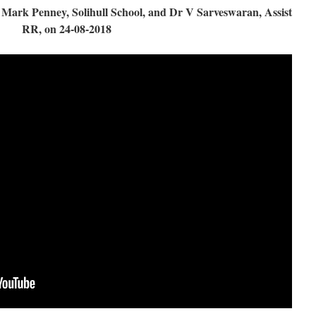
ark Penney, Solihull School, and Dr V Sarveswaran, Assist
RR, on 24-08-2018