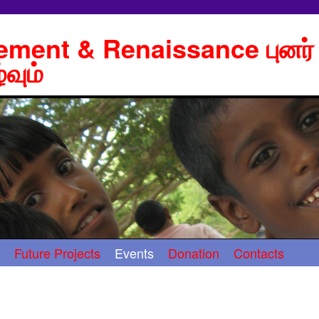
lement & Renaissance புனர்
்வும்
Future Projects
Events
Donation
Contacts