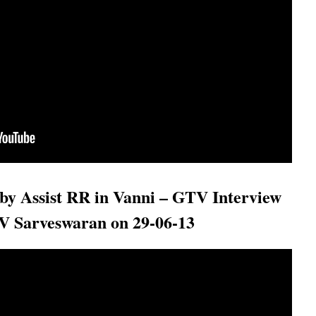
by Assist RR in Vanni – GTV Interview
 V Sarveswaran on 29-06-13