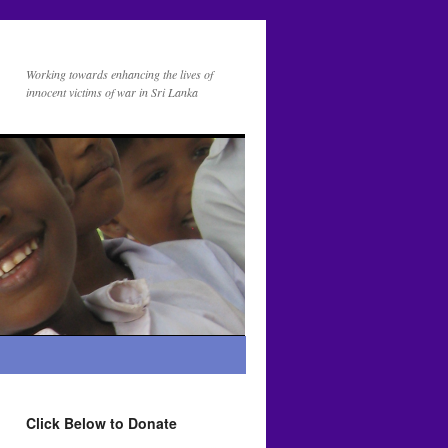
Working towards enhancing the lives of
innocent victims of war in Sri Lanka
Click Below to Donate