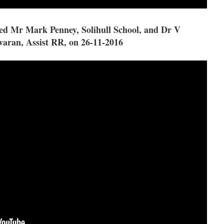
d Mr Mark Penney, Solihull School, and Dr V
aran, Assist RR, on 26-11-2016