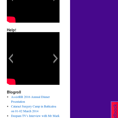
Help!
Blogroll
AssistRR 2016 Annual Dinner
Prsentation
Cataract Surgery Camp in Batticaloa
on 01-02 March 2014
Deepam TV's Interview with Mr Mark