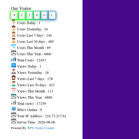
Our Visitor
0
1
2
4
5
1
Users Today : 1
Users Yesterday : 16
Users Last 7 days : 144
Users Last 30 days : 489
Users This Month : 89
Users This Year : 4066
Total Users : 12451
Views Today : 1
Views Yesterday : 18
Views Last 7 days : 178
Views Last 30 days : 623
Views This Month : 111
Views This Year : 4880
Total views : 17239
Who's Online : 0
Your IP Address : 216.73.217.61
Server Time : 2026-08-06
Powered By
WPS Visitor Counter