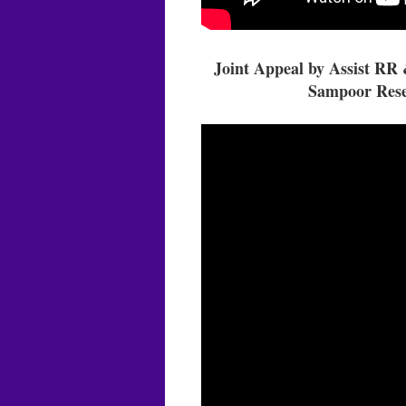
Joint Appeal by Assist R
Sampoor Rese