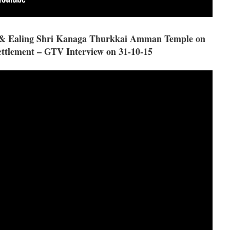
R & Ealing Shri Kanaga Thurkkai Amman Temple on
ttlement – GTV Interview on 31-10-15