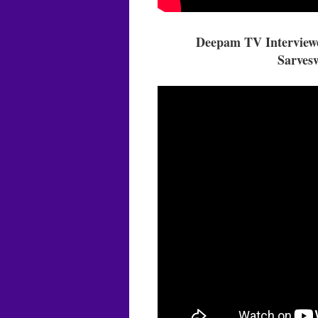
Deepam TV Interviewe
Sarvesw