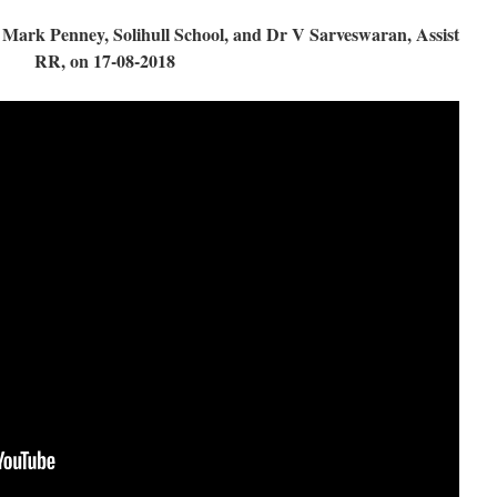
ark Penney, Solihull School, and Dr V Sarveswaran, Assist
RR, on 17-08-2018