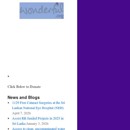
Click Below to Donate
News and Blogs
1129 Free Cataract Surgeries at the Sri
Lankan National Eye Hospital (NEH)
April 7, 2026
Assist RR funded Projects in 2025 in
Sri Lanka
January 3, 2026
Access to clean, uncontaminated water