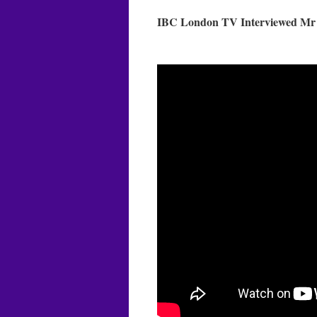
IBC London TV Interviewed Mr M