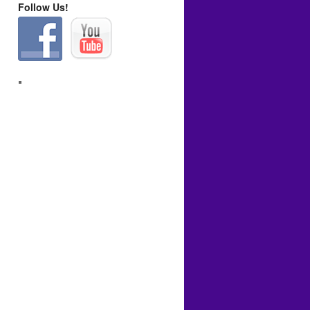
Follow Us!