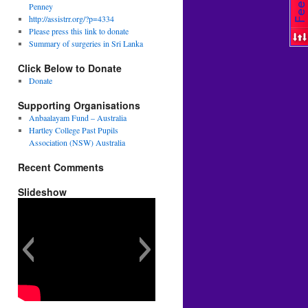
Penney
http://assistrr.org/?p=4334
Please press this link to donate
Summary of surgeries in Sri Lanka
Click Below to Donate
Donate
Supporting Organisations
Anbaalayam Fund – Australia
Hartley College Past Pupils
Association (NSW) Australia
Recent Comments
Slideshow