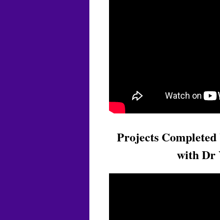
Projects Completed 
with Dr