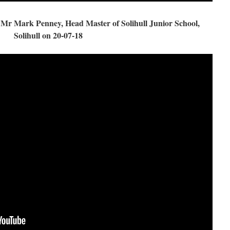
r Mark Penney, Head Master of Solihull Junior School,
Solihull on 20-07-18