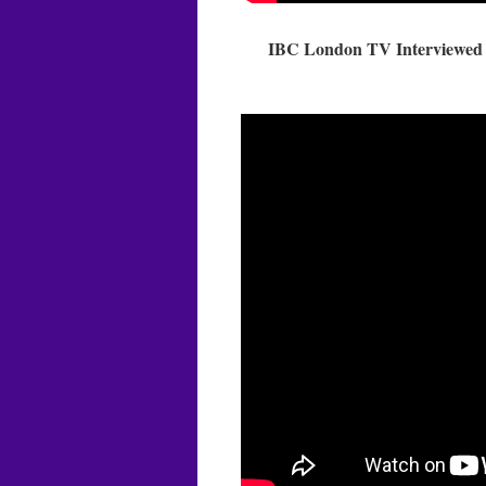
IBC London TV Interviewed M