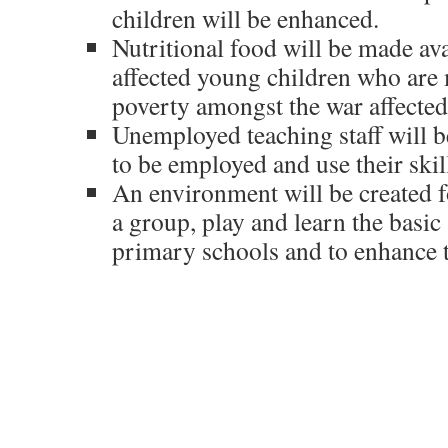
children will be enhanced.
Nutritional food will be made ava
affected young children who are
poverty amongst the war affected
Unemployed teaching staff will b
to be employed and use their skil
An environment will be created f
a group, play and learn the basic 
primary schools and to enhance t