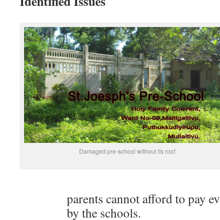
Identified Issues
Damaged pre-school without its roof
parents cannot afford to pay e
by the schools.