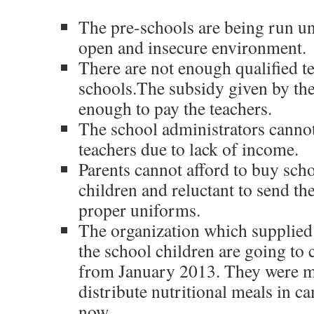
The pre-schools are being run und
open and insecure environment.
There are not enough qualified te
schools.The subsidy given by th
enough to pay the teachers.
The school administrators cannot
teachers due to lack of income.
Parents cannot afford to buy sch
children and reluctant to send th
proper uniforms.
The organization which supplied 
the school children are going to 
from January 2013. They were ma
distribute nutritional meals in 
now.