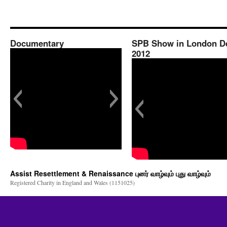
Documentary
SPB Show in London D
2012
Assist Resettlement & Renaissance புனர் வாழ்வும் புது வாழ்வும்
Registered Charity in England and Wales (1151025)