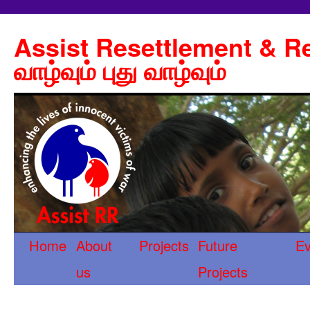
Assist Resettlement & Re
வாழ்வும் புது வாழ்வும்
Home
About
Projects
Future
Ev
us
Projects