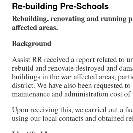
Re-building Pre-Schools
Rebuilding, renovating and running p
affected areas.
Background
Assist RR received a report related to u
rebuild and renovate destroyed and dam
buildings in the war affected areas, part
district. We have also been requested to
maintenance and administration cost of 
Upon receiving this, we carried out a fa
using our local contacts and obtained re