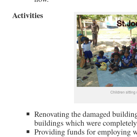
Activities
Children sitting
Renovating the damaged building
buildings which were completely
Providing funds for employing we