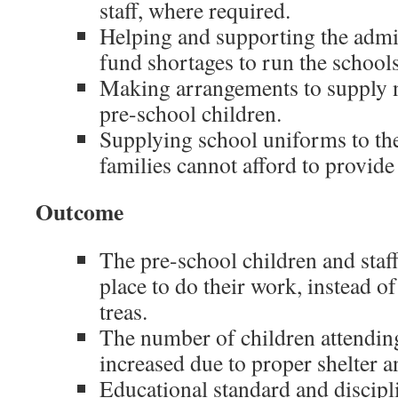
staff, where required.
Helping and supporting the admin
fund shortages to run the schools
Making arrangements to supply n
pre-school children.
Supplying school uniforms to th
families cannot afford to provid
Outcome
The pre-school children and staff
place to do their work, instead o
treas.
The number of children attending
increased due to proper shelter a
Educational standard and discip